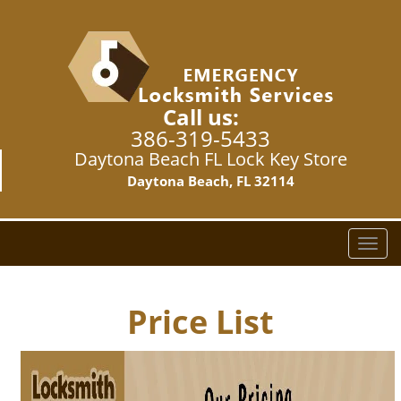
Call us:
386-319-5433
Daytona Beach FL Lock Key Store
Daytona Beach, FL 32114
T
o
g
g
Price List
l
e
n
a